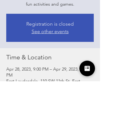
fun activities and games.
Registration is closed
See other events
Time & Location
Apr 28, 2023, 9:00 PM – Apr 29, 2023, 2:00
PM
Fort Lauderdale, 110 SW 11th St, Fort
Lauderdale, FL 33315, USA
Share this event