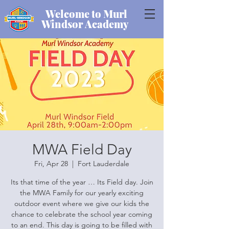
Welcome to Murl
Windsor Academy
MWA Field Day
Fri, Apr 28
  |  
Fort Lauderdale
Its that time of the year … Its Field day. Join
the MWA Family for our yearly exciting
outdoor event where we give our kids the
chance to celebrate the school year coming
to an end. This day is going to be filled with